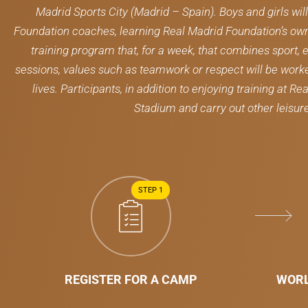
Madrid Sports City (Madrid – Spain). Boys and girls wil
Foundation coaches, learning Real Madrid Foundation’s ow
training program that, for a week, that combines sport, e
sessions, values ​​such as teamwork or respect will be worked 
lives. Participants, in addition to enjoying training at Re
Stadium and carry out other leisure a
STEP 1
REGISTER FOR A CAMP
WORL