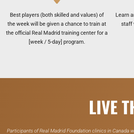
Best players (both skilled and values) of
Learn a
the week will be given a chance to train at
staff
the official Real Madrid training center for a
[week / 5-day] program.
LIVE 
Participants of Real Madrid Foundation clinics in Canada wi