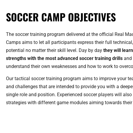
SOCCER CAMP OBJECTIVES
The soccer training program delivered at the official Real M
Camps aims to let all participants express their full technical
potential no matter their skill level. Day by day
they will lear
strengths with the most advanced soccer training drills
and 
understand their own weaknesses and how to work to overc
Our tactical soccer training program aims to improve your t
and challenges that are intended to provide you with a deep
single role and position. Experienced soccer players will als
strategies with different game modules aiming towards their f