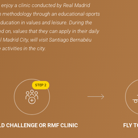
l enjoy a clinic conducted by Real Madrid
n methodology through an educational-sports
ducation in values ​​and leisure. During the
on, values ​​that they can apply in their daily
al Madrid City, will visit Santiago Bernabéu
ctivities in the city.
STEP 2
D CHALLENGE OR RMF CLINIC
FLY 