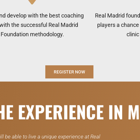
nd develop with the best coaching
Real Madrid founda
 with the successful Real Madrid
players a chance 
Foundation methodology.
clini
REGISTER NOW
THE EXPERIENCE IN 
ll be able to live a unique experience at Real