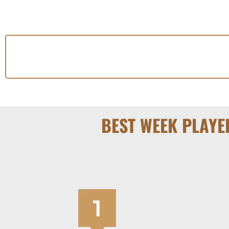
BEST WEEK PLAYE