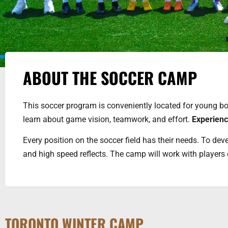
ABOUT THE SOCCER CAMP
This soccer program is conveniently located for young boy
learn about game vision, teamwork, and effort.
Experien
Every position on the soccer field has their needs. To deve
and high speed reflects. The camp will work with players 
TORONTO WINTER CAMP