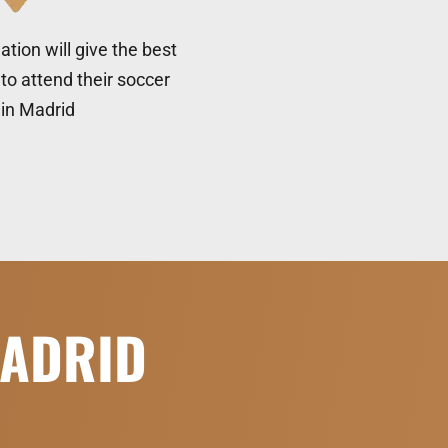
tion will give the best
to attend their soccer
c in Madrid
MADRID