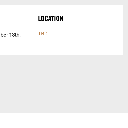
LOCATION
TBD
ber 13th,