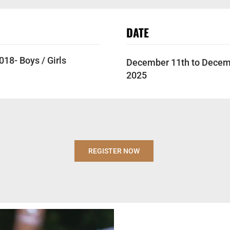
DATE
18- Boys / Girls
December 11th to Decem
2025
REGISTER NOW