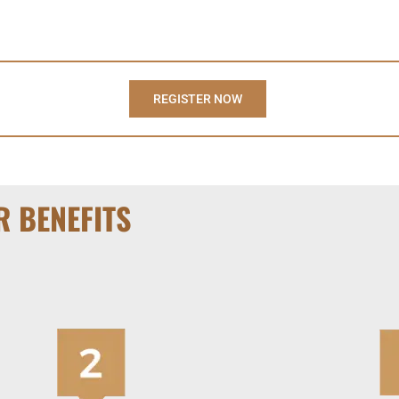
REGISTER NOW
R BENEFITS