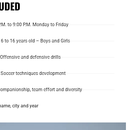
LUDED
P.M. to 9:00 P.M. Monday to Friday
6 to 16 years old – Boys and Girls
: Offensive and defensive drills
g: Soccer techniques development
ompanionship, team effort and diversity
name, city and year