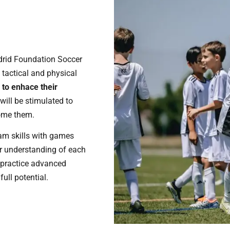
adrid Foundation Soccer
, tactical and physical
n to enhace their
will be stimulated to
ome them.
eam skills with games
er understanding of each
o practice advanced
ull potential.