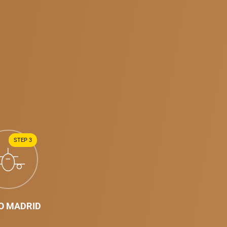
STEP 3
TO MADRID