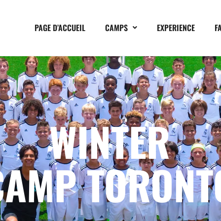
PAGE D’ACCUEIL
CAMPS
EXPERIENCE
F
WINTER
CAMP TORONT