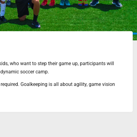
ids, who want to step their game up, participants will
 a dynamic soccer camp.
 required. Goalkeeping is all about agility, game vision