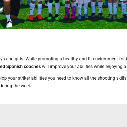
s and girls. While promoting a healthy and fit environment for k
ced Spanish coaches
will improve your abilities while enjoying
lop your striker abilities you need to know all the shooting skills
during the week.