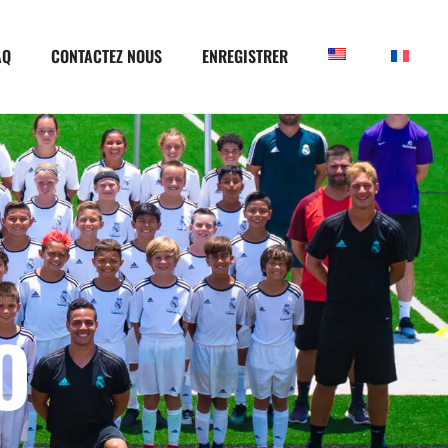
AQ
CONTACTEZ NOUS
ENREGISTRER
O