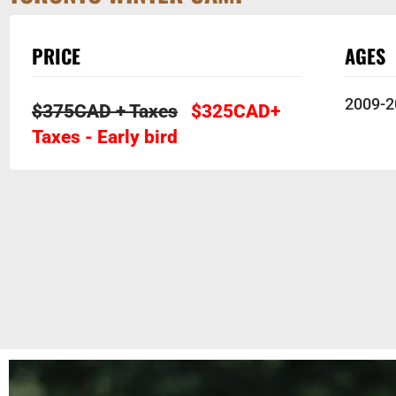
PRICE
AGES
2009-20
$375CAD + Taxes
$325CAD+
Taxes -
Early bird