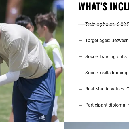
WHAT'S INC
Training hours: 6:00 
Target ages: Between 
Soccer training drills
Soccer skills trainin
Real Madrid values: C
Participant diploma: 