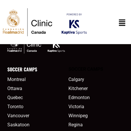
content
montreal2meta
SOCCER CAMPS
SOCCER CAMPS
Montreal
Calgary
Ottawa
Kitchener
Quebec
Edmonton
Toronto
Victoria
Vancouver
Winnipeg
Saskatoon
Regina