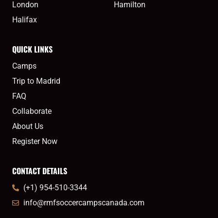
London
Hamilton
Halifax
QUICK LINKS
Camps
Trip to Madrid
FAQ
Collaborate
About Us
Register Now
CONTACT DETAILS
(+1) 954-510-3344
info@rmfsoccercampscanada.com