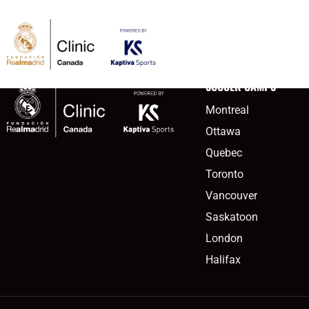
content
victoria2meta
SOCCER CAMPS
Montreal
Ottawa
Quebec
Toronto
Vancouver
Saskatoon
London
Halifax