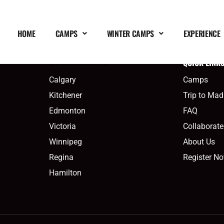
HOME
CAMPS
WINTER CAMPS
EXPERIENCE
QUICK LINK
SOCCER CAMPS
Calgary
Camps
Kitchener
Trip to Mad
Edmonton
FAQ
Victoria
Collaborate
Winnipeg
About Us
Regina
Register N
Hamilton