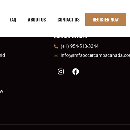
FAQ
ABOUT US
CONTACT US
REGISTER NOW
S
CONTACT DETAILS
(+1) 954-510-3344
rid
info@rmfsoccercampscanada.c
ow