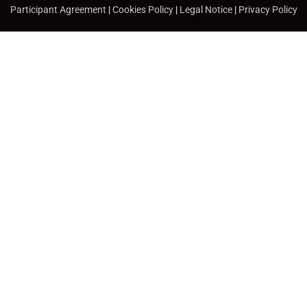
Participant Agreement
|
Cookies Policy
|
Legal Notice
|
Privacy Policy