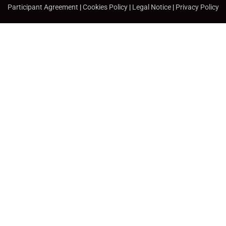
Participant Agreement
|
Cookies Policy
|
Legal Notice
|
Privacy Policy