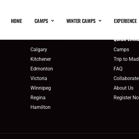
HOME
CAMPS
WINTER CAMPS
EXPERIENCE
QUICK LINK
SOCCER CAMPS
Calgary
Camps
Kitchener
Trip to Mad
Edmonton
FAQ
Victoria
Collaborate
Winnipeg
About Us
Regina
Register N
Hamilton