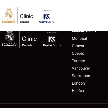
content
winnipeglnl
SOCCER CAMPS
Montreal
Ottawa
Quebec
Toronto
Vancouver
Saskatoon
London
Halifax