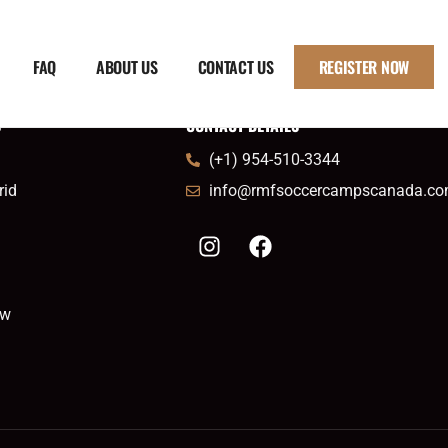
FAQ
ABOUT US
CONTACT US
REGISTER NOW
S
CONTACT DETAILS
(+1) 954-510-3344
rid
info@rmfsoccercampscanada.c
ow